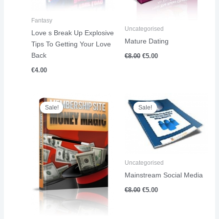
Fantasy
Uncategorised
Love s Break Up Explosive
Mature Dating
Tips To Getting Your Love
Back
€
8.00
€
5.00
€
4.00
Original
Current
Original
Current
price
price
price
price
Sale!
Sale!
Sale!
Sale!
was:
is:
was:
is:
€18.00.
€11.00.
€8.00.
€5.00.
Uncategorised
Mainstream Social Media
€
8.00
€
5.00