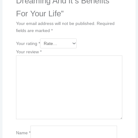
Dreaming And It s Benefits
For Your Life”
Your email address will not be published.
Required
fields are marked
*
Your rating
*
Your review
*
Name
*