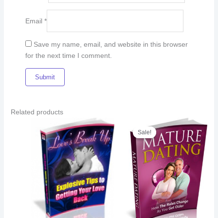
Email
*
Save my name, email, and website in this browser
for the next time I comment.
Related products
Original
Current
price
price
Sale!
Sale!
was:
is:
€8.00.
€5.00.