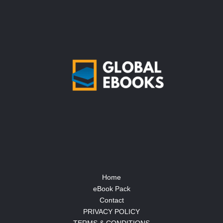
Home
eBook Pack
Contact
PRIVACY POLICY