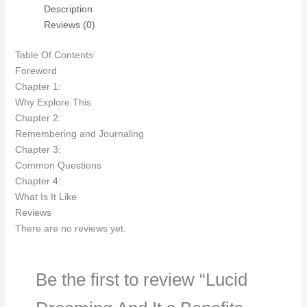
Description
Reviews (0)
Table Of Contents
Foreword
Chapter 1:
Why Explore This
Chapter 2:
Remembering and Journaling
Chapter 3:
Common Questions
Chapter 4:
What Is It Like
Reviews
There are no reviews yet.
Be the first to review “Lucid