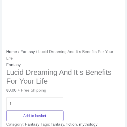
Home
/
Fantasy
/ Lucid Dreaming And It s Benefits For Your
Life
Fantasy
Lucid Dreaming And It s Benefits
For Your Life
€
0.00
+ Free Shipping
Add to basket
Category:
Fantasy
Tags:
fantasy
,
fiction
,
mythology