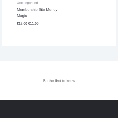
Uncategorised
Membership Site Money
Magic
€
18.00
€
11.00
Be the first to know