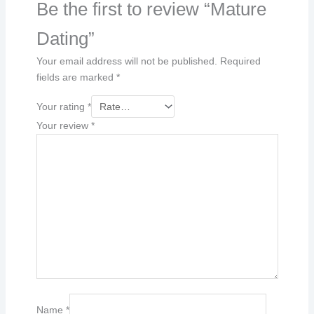
Be the first to review “Mature
Dating”
Your email address will not be published.
Required
fields are marked
*
Your rating
*
Your review
*
Name
*