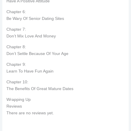
Have A Positive Attitude
Chapter 6:
Be Wary Of Senior Dating Sites
Chapter 7:
Don’t Mix Love And Money
Chapter 8:
Don’t Settle Because Of Your Age
Chapter 9:
Learn To Have Fun Again
Chapter 10:
The Benefits Of Great Mature Dates
Wrapping Up
Reviews
There are no reviews yet.