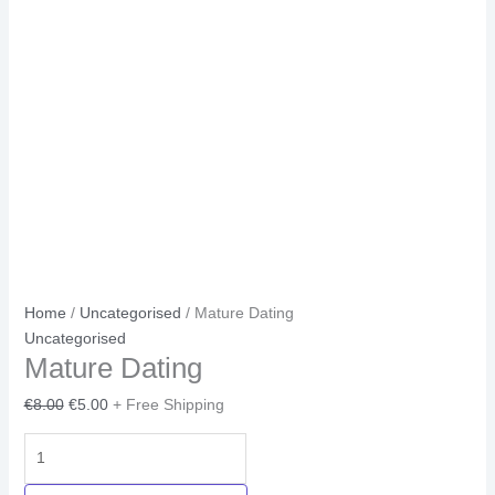
Home
/
Uncategorised
/ Mature Dating
Uncategorised
Mature Dating
€
8.00
€
5.00
+ Free Shipping