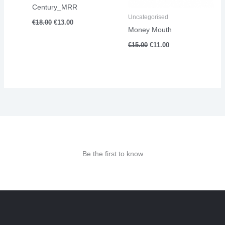
Century_MRR
Uncategorised
€
18.00
€
13.00
Money Mouth
€
15.00
€
11.00
Be the first to know