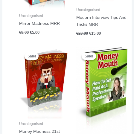
Uncategorised
Uncategorised
Modern Interview Tips And
Mirror Madness MRR
Tricks MRR
€
8.00
€
5.00
€
23.00
€
15.00
Original
Current
Original
Current
price
price
price
price
Sale!
Sale!
Sale!
Sale!
was:
is:
was:
is:
€18.00.
€13.00.
€15.00.
€11.00.
Uncategorised
Money Madness 21st