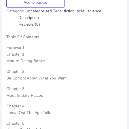
Add to basket
Category:
Uncategorised
Tags:
fiction
,
sci-fi
,
science
Description
Reviews (0)
Table Of Contents
Foreword
Chapter 1:
Mature Dating Basics
Chapter 2:
Be Upfront About What You Want
Chapter 3:
Meet In Safe Places
Chapter 4:
Leave Out The Age Talk
Chapter 5: