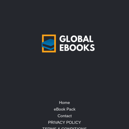
Home
eBook Pack
Contact
PRIVACY POLICY