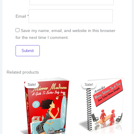
Email
*
Save my name, email, and website in this browser
for the next time I comment.
Related products
Original
Current
Original
Current
price
price
price
price
Sale!
Sale!
Sale!
Sale!
was:
is:
was:
is:
€8.00.
€5.00.
€23.00.
€15.00.