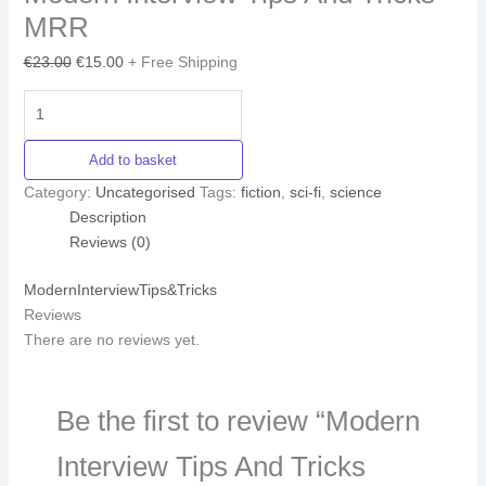
MRR
€
23.00
€
15.00
+ Free Shipping
Add to basket
Category:
Uncategorised
Tags:
fiction
,
sci-fi
,
science
Description
Reviews (0)
ModernInterviewTips&Tricks
Reviews
There are no reviews yet.
Be the first to review “Modern
Interview Tips And Tricks