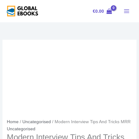
Skip
Modern
Original
Current
Sale!
to
Interview
price
price
€
0.00
content
Tips
was:
is:
And
€23.00.
€15.00.
Tricks
MRR
quantity
Home
/
Uncategorised
/ Modern Interview Tips And Tricks MRR
Uncategorised
Modern Interview Tips And Tricks