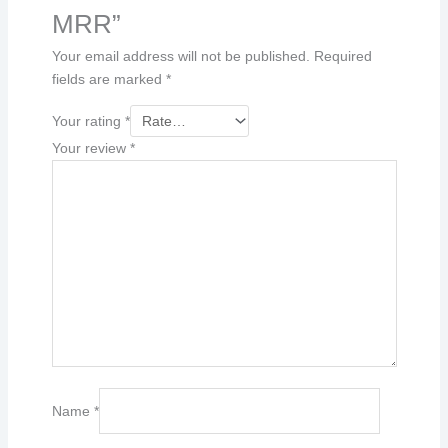
MRR”
Your email address will not be published.
Required
fields are marked
*
Your rating
*
Your review
*
Name
*