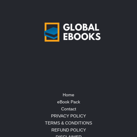
Home
eBook Pack
Contact
PRIVACY POLICY
TERMS & CONDITIONS
REFUND POLICY