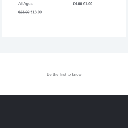
All Ages
€
4.00
€
1.00
€
23.00
€
13.00
Be the first to know