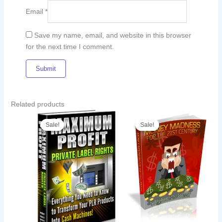
Email
*
Save my name, email, and website in this browser
for the next time I comment.
Related products
Original
Current
Original
Current
price
price
price
price
Sale!
Sale!
Sale!
Sale!
was:
is:
was:
is:
€14.00.
€11.00.
€18.00.
€13.00.