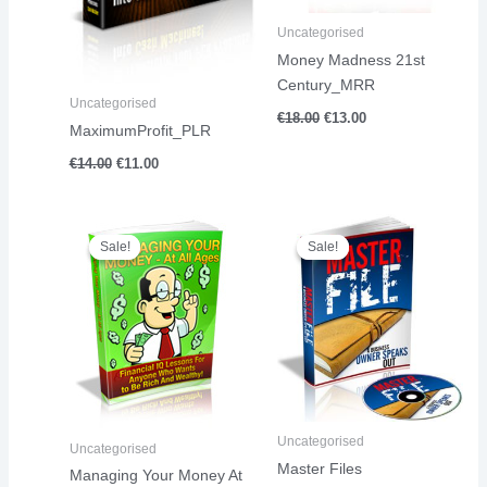
Uncategorised
Money Madness 21st
Century_MRR
Uncategorised
€
18.00
€
13.00
MaximumProfit_PLR
€
14.00
€
11.00
Original
Current
Original
Current
price
price
price
price
Sale!
Sale!
Sale!
Sale!
was:
is:
was:
is:
€23.00.
€13.00.
€4.00.
€1.00.
Uncategorised
Uncategorised
Master Files
Managing Your Money At