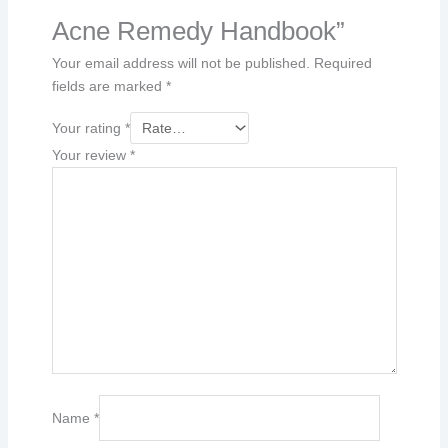
Acne Remedy Handbook”
Your email address will not be published.
Required
fields are marked
*
Your rating
*
Your review
*
Name
*