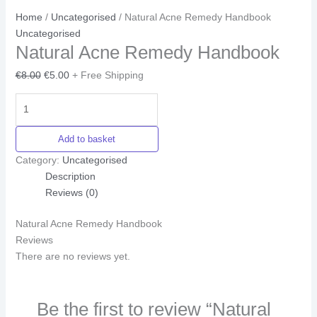
Home
/
Uncategorised
/ Natural Acne Remedy Handbook
Uncategorised
Natural Acne Remedy Handbook
€
8.00
€
5.00
+ Free Shipping
Add to basket
Category:
Uncategorised
Description
Reviews (0)
Natural Acne Remedy Handbook
Reviews
There are no reviews yet.
Be the first to review “Natural