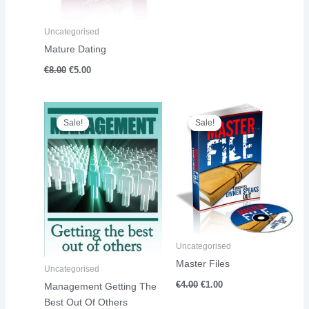
Uncategorised
Mature Dating
€
8.00
€
5.00
Original
Current
Original
Current
price
price
price
price
Sale!
Sale!
Sale!
Sale!
was:
is:
was:
is:
€17.00.
€14.00.
€4.00.
€1.00.
Uncategorised
Master Files
Uncategorised
€
4.00
€
1.00
Management Getting The
Best Out Of Others