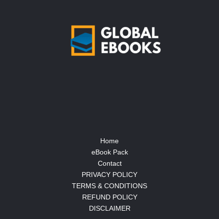
Home
eBook Pack
Contact
PRIVACY POLICY
TERMS & CONDITIONS
REFUND POLICY
DISCLAIMER