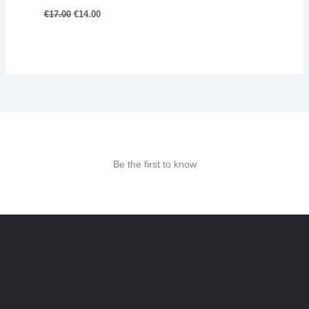
€
17.00
€
14.00
Be the first to know