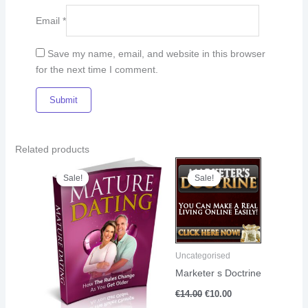
Email
*
Save my name, email, and website in this browser
for the next time I comment.
Related products
Original
Current
Original
Current
price
price
price
price
Sale!
Sale!
Sale!
Sale!
was:
is:
was:
is:
€8.00.
€5.00.
€14.00.
€10.00.
Uncategorised
Marketer s Doctrine
€
14.00
€
10.00