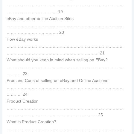
…………………………………………………………………………
……………………………… 19
eBay and other online Auction Sites
…………………………………………………………………………
………………………………. 20
How eBay works
…………………………………………………………………………
………………………………………………………… 21
What should you keep in mind when selling on EBay?
…………………………………………………………………………
……….. 23
Pros and Cons of selling on eBay and Online Auctions
…………………………………………………………………………
……….. 24
Product Creation
…………………………………………………………………………
……………………………………………………….. 25
What is Product Creation?
…………………………………………………………………………