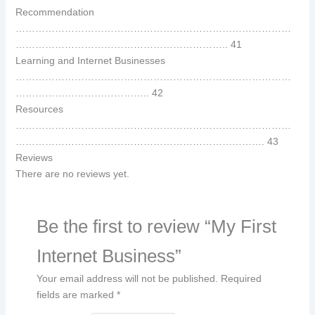
Recommendation
…………………………………………………………………………
……………………………………………………….. 41
Learning and Internet Businesses
…………………………………………………………………………
………………………………….. 42
Resources
…………………………………………………………………………
…………………………………………………………………. 43
Reviews
There are no reviews yet.
Be the first to review “My First
Internet Business”
Your email address will not be published.
Required
fields are marked
*