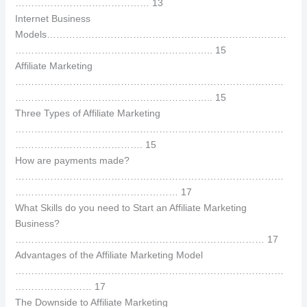
…………………………………… 13
Internet Business
Models…………………………………………………………………
…………………………………………………….. 15
Affiliate Marketing
…………………………………………………………………………
…………………………………………………….. 15
Three Types of Affiliate Marketing
…………………………………………………………………………
…………………………………. 15
How are payments made?
…………………………………………………………………………
…………………………………………… 17
What Skills do you need to Start an Affiliate Marketing
Business?
…………………………………………………………………… 17
Advantages of the Affiliate Marketing Model
…………………………………………………………………………
…………………… 17
The Downside to Affiliate Marketing