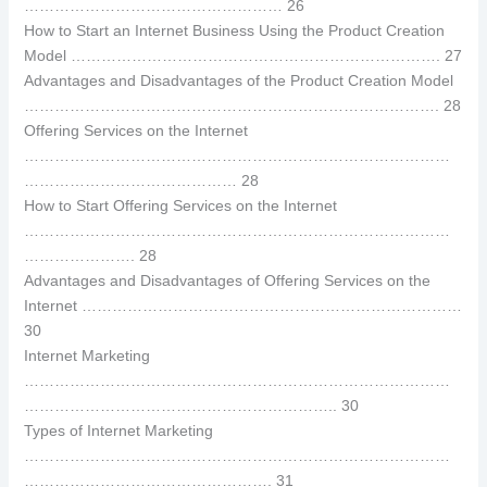
…………………………………………… 26
How to Start an Internet Business Using the Product Creation
Model ………………………………………………………………. 27
Advantages and Disadvantages of the Product Creation Model
………………………………………………………………………. 28
Offering Services on the Internet
…………………………………………………………………………
…………………………………… 28
How to Start Offering Services on the Internet
…………………………………………………………………………
…………………. 28
Advantages and Disadvantages of Offering Services on the
Internet …………………………………………………………………
30
Internet Marketing
…………………………………………………………………………
…………………………………………………….. 30
Types of Internet Marketing
…………………………………………………………………………
…………………………………………. 31