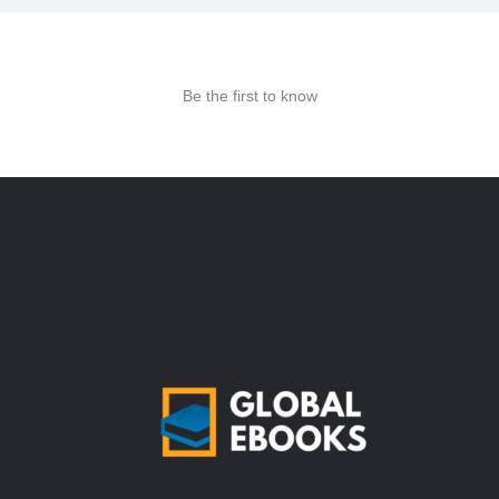
Be the first to know