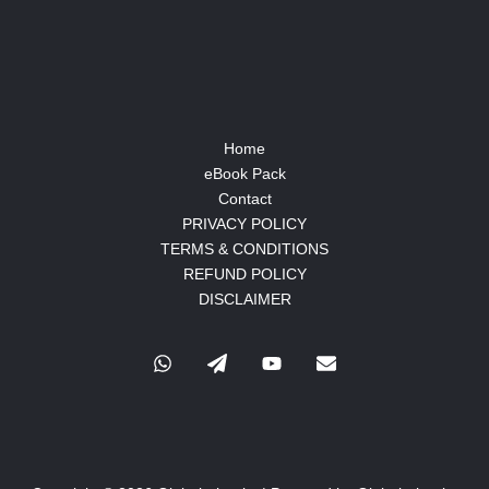
Home
eBook Pack
Contact
PRIVACY POLICY
TERMS & CONDITIONS
REFUND POLICY
DISCLAIMER