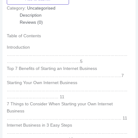
Category:
Uncategorised
Description
Reviews (0)
Table of Contents
Introduction
…………………………………………………………………………
……………………………………………5
Top 7 Benefits of Starting an Internet Business
……………………………………………………………………..7
Starting Your Own Internet Business
…………………………………………………………………………
……………………………… 11
7 Things to Consider When Starting your Own Internet
Business
…………………………………………………………………….. 11
Internet Business in 3 Easy Steps
…………………………………………………………………………