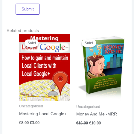
Related products
Original
Current
Original
Current
price
price
price
price
Sale!
Sale!
Sale!
Sale!
was:
is:
was:
is:
€8.00.
€3.00.
€16.00.
€10.00.
Uncategorised
Uncategorised
Mastering Local Google+
Money And Me -MRR
€
8.00
€
3.00
€
16.00
€
10.00