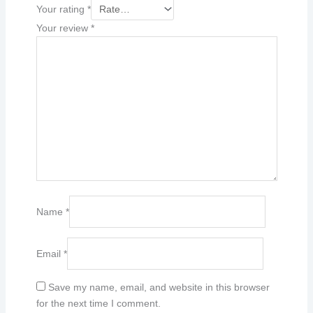
Your rating
*
Your review
*
Name
*
Email
*
Save my name, email, and website in this browser
for the next time I comment.