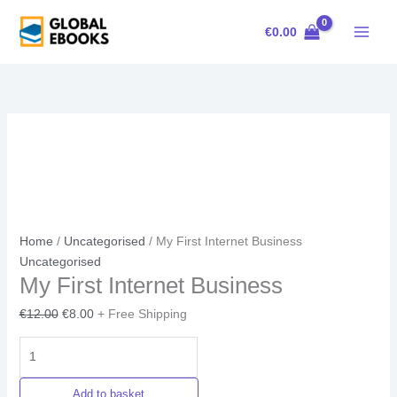
Skip
My
Original
Current
Sale!
to
First
price
price
€
0.00
content
Internet
was:
is:
Business
€12.00.
€8.00.
quantity
Home
/
Uncategorised
/ My First Internet Business
Uncategorised
My First Internet Business
€
12.00
€
8.00
+ Free Shipping
Add to basket