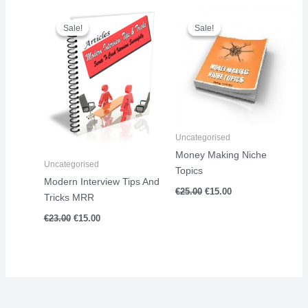
Original
Current
Original
Current
price
price
price
price
Sale!
Sale!
Sale!
Sale!
was:
is:
was:
is:
€23.00.
€15.00.
€25.00.
€15.00.
Uncategorised
Money Making Niche
Uncategorised
Topics
Modern Interview Tips And
€
25.00
€
15.00
Tricks MRR
€
23.00
€
15.00